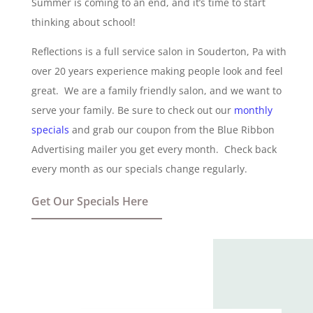
Summer is coming to an end, and it’s time to start
thinking about school!
Reflections is a full service salon in Souderton, Pa with
over 20 years experience making people look and feel
great. We are a family friendly salon, and we want to
serve your family. Be sure to check out our
monthly
specials
and grab our coupon from the Blue Ribbon
Advertising mailer you get every month. Check back
every month as our specials change regularly.
Get Our Specials Here