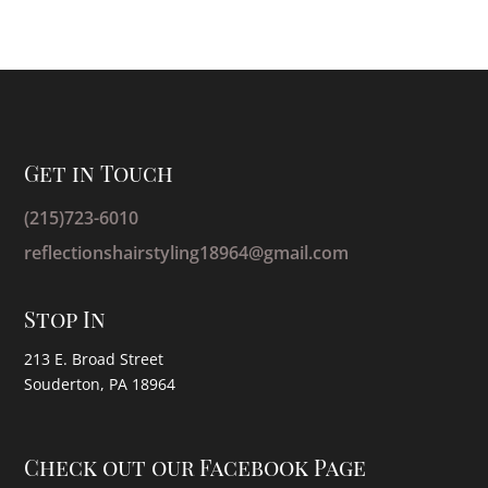
Get in Touch
(215)723-6010
reflectionshairstyling18964@gmail.com
Stop In
213 E. Broad Street
Souderton, PA 18964
Check out our Facebook Page