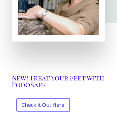
New! Treat Your Feet with
PodoSafe
Check it Out Here