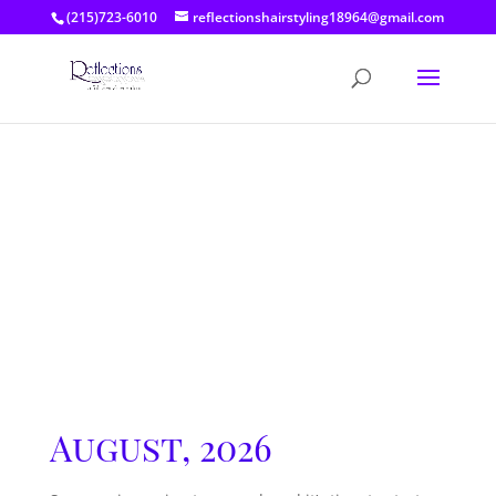
(215)723-6010
reflectionshairstyling18964@gmail.com
August, 2026