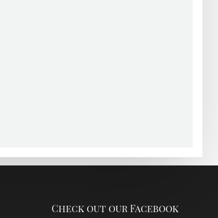
Check out our Facebook