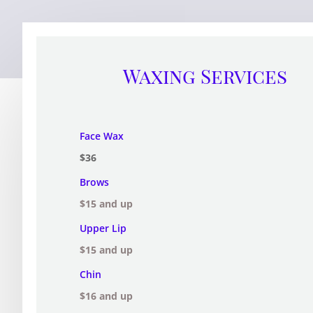
Waxing Services
Face Wax
$36
Brows
$15 and up
Upper Lip
$15 and up
Chin
$16 and up