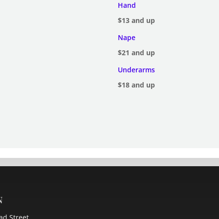
Hand
$13 and up
Nape
$21 and up
Underarms
$18 and up
n
ad Street