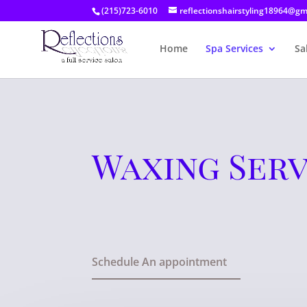
(215)723-6010
reflectionshairstyling18964@gm
Home
Spa Services
Sa
Waxing Serv
Schedule An appointment