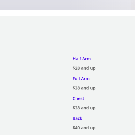
Half Arm
$28 and up
Full Arm
$38 and up
Chest
$38 and up
Back
$40 and up