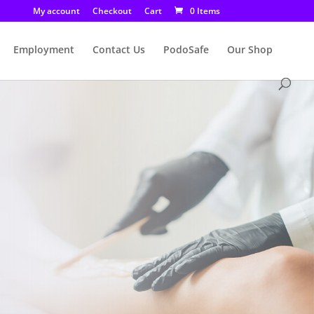
My account
Checkout
Cart
0 Items
Employment
Contact Us
PodoSafe
Our Shop