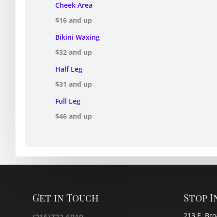
Cheek Area
$16 and up
Bikini Waxing
$32 and up
Half Leg
$31 and up
Full Leg
$46 and up
Get in Touch
Stop I
213 E. Bro