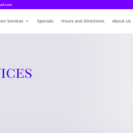
ail.com
lon Services
Specials
Hours and Directions
About Us
ices