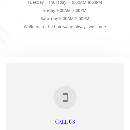
Tuesday – Thursday – 9:00AM-8:00PM
Friday 9:00AM-2:00PM
Saturday 9:00AM-2:00PM
Walk-ins to the hair salon always welcome

Call Us