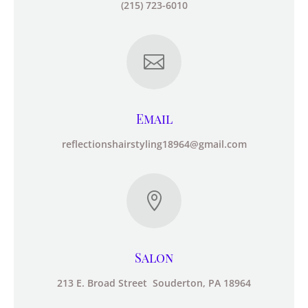
(215) 723-6010

Email
reflectionshairstyling18964@gmail.com

Salon
213 E. Broad Street Souderton, PA 18964