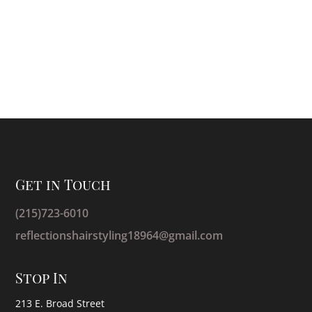
Get in Touch
(215)723-6010
reflectionshairstyling18964@gmail.com
Stop In
213 E. Broad Street