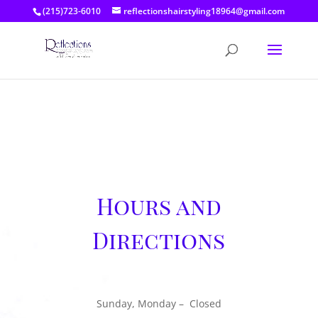
(215)723-6010
reflectionshairstyling18964@gmail.com
Hours and
Directions
Sunday, Monday – Closed