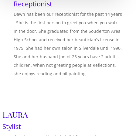
Receptionist
Dawn has been our receptionist for the past 14 years
. She is the first person to greet you when you walk
in the door. She graduated from the Souderton Area
High School and received her beautician’s license in
1975. She had her own salon in Silverdale until 1990.
She and her husband Jon of 25 years have 2 adult
children. When not greeting people at Reflections,
she enjoys reading and oil painting.
Laura
Stylist