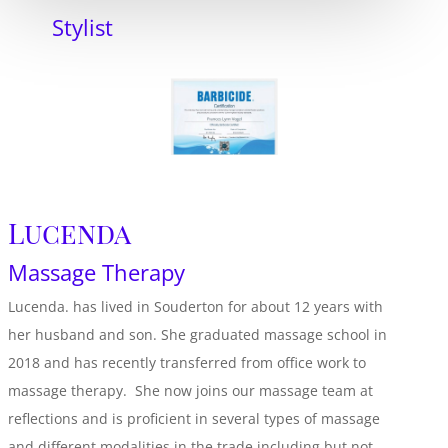
Stylist
Lucenda
Massage Therapy
Lucenda. has lived in Souderton for about 12 years with
her husband and son. She graduated massage school in
2018 and has recently transferred from office work to
massage therapy. She now joins our massage team at
reflections and is proficient in several types of massage
and different modalities in the trade including but not