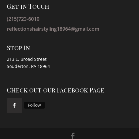
Get in Touch
(215)723-6010
reflectionshairstyling18964@gmail.com
Stop In
213 E. Broad Street
Souderton, PA 18964
Check out our Facebook Page
Follow