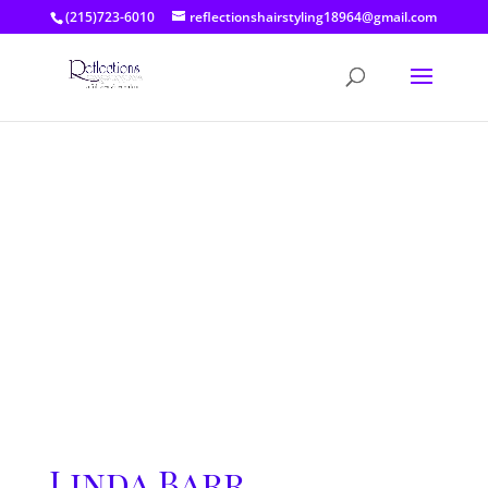
(215)723-6010
reflectionshairstyling18964@gmail.com
Linda Barr