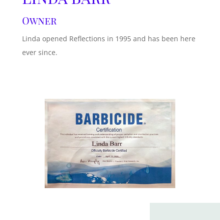
Owner
Linda opened Reflections in 1995 and has been here
ever since.