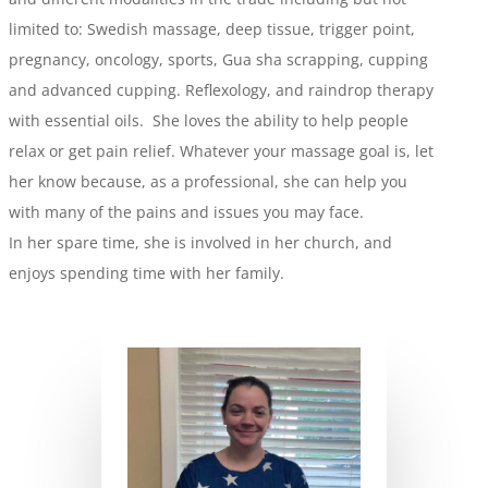
limited to: Swedish massage, deep tissue, trigger point,
pregnancy, oncology, sports, Gua sha scrapping, cupping
and advanced cupping. Reflexology, and raindrop therapy
with essential oils. She loves the ability to help people
relax or get pain relief. Whatever your massage goal is, let
her know because, as a professional, she can help you
with many of the pains and issues you may face.
In her spare time, she is involved in her church, and
enjoys spending time with her family.