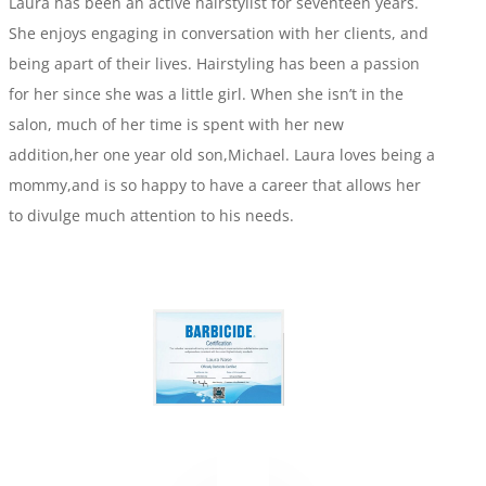
Laura has been an active hairstylist for seventeen years.
She enjoys engaging in conversation with her clients, and
being apart of their lives. Hairstyling has been a passion
for her since she was a little girl. When she isn’t in the
salon, much of her time is spent with her new
addition,her one year old son,Michael. Laura loves being a
mommy,and is so happy to have a career that allows her
to divulge much attention to his needs.