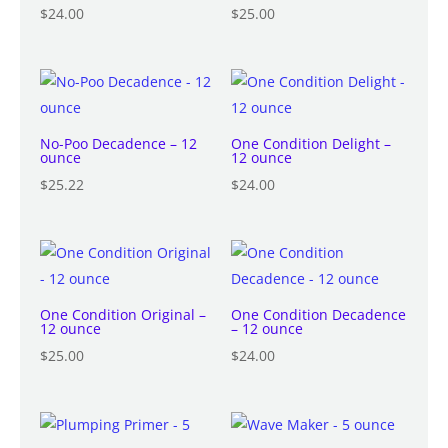
$
24.00
$
25.00
No-Poo Decadence – 12
One Condition Delight –
ounce
12 ounce
$
25.22
$
24.00
One Condition Original –
One Condition Decadence
12 ounce
– 12 ounce
$
25.00
$
24.00