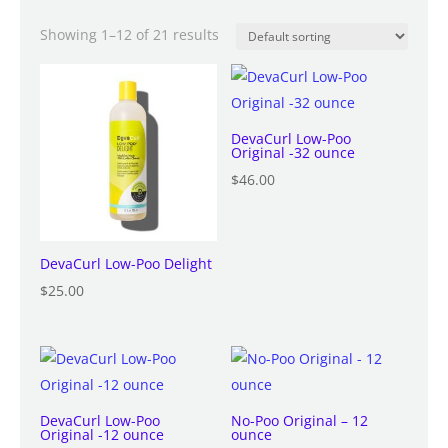
Showing 1–12 of 21 results
DevaCurl Low-Poo
Original -32 ounce
$
46.00
DevaCurl Low-Poo Delight
$
25.00
DevaCurl Low-Poo
No-Poo Original – 12
Original -12 ounce
ounce