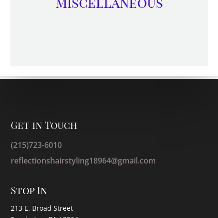
Miscellaneous
Get in Touch
(215)723-6010
reflectionshairstyling18964@gmail.com
Stop In
213 E. Broad Street