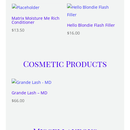
Matrix Moisture Me Rich
Conditioner
Hello Blondie Flash Filler
$
13.50
$
16.00
Cosmetic Products
Grande Lash – MD
$
66.00