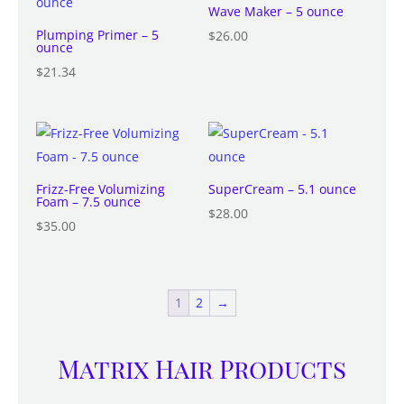
Wave Maker – 5 ounce
Plumping Primer – 5
$
26.00
ounce
$
21.34
Frizz-Free Volumizing
SuperCream – 5.1 ounce
Foam – 7.5 ounce
$
28.00
$
35.00
1
2
→
Matrix Hair Products