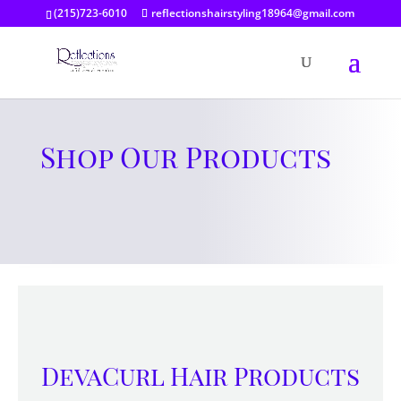
(215)723-6010
reflectionshairstyling18964@gmail.com
Shop Our Products
DevaCurl Hair Products