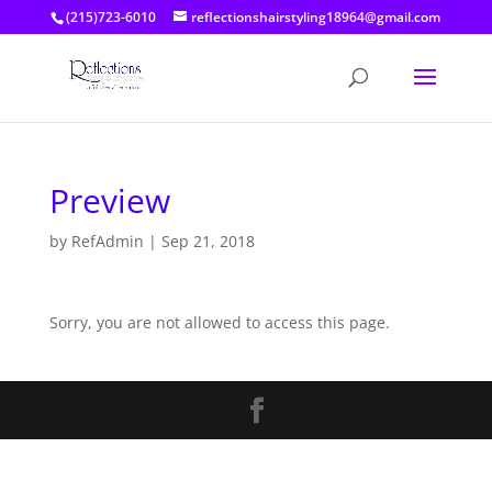
(215)723-6010
reflectionshairstyling18964@gmail.com
Preview
by
RefAdmin
|
Sep 21, 2018
Sorry, you are not allowed to access this page.