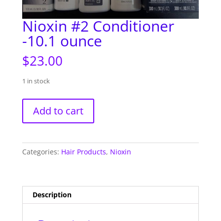
Nioxin #2 Conditioner
-10.1 ounce
$
23.00
1 in stock
Nioxin
Add to cart
#2
Conditioner
-10.1
ounce
Categories:
Hair Products
,
Nioxin
quantity
Description