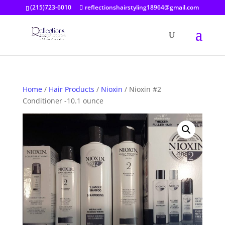
(215)723-6010
reflectionshairstyling18964@gmail.com
Home
/
Hair Products
/
Nioxin
/ Nioxin #2
Conditioner -10.1 ounce