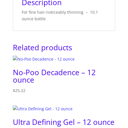
Description
For fine hair-noticeably thinning – 10.1
ounce bottle
Related products
No-Poo Decadence – 12
ounce
$
25.22
Ultra Defining Gel – 12 ounce