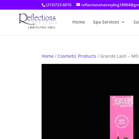
(215)723-6010
reflectionshairstyling18964@gm
Home
Spa Services
Sa
Home
/
Cosmetic Products
/ Grande Lash – MD