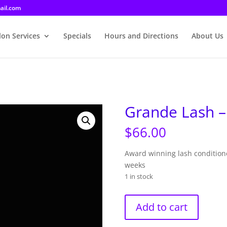
ail.com
lon Services
Specials
Hours and Directions
About Us
Grande Lash 
$
66.00
Award winning lash conditione
weeks
1 in stock
Grande
Add to cart
Lash
-