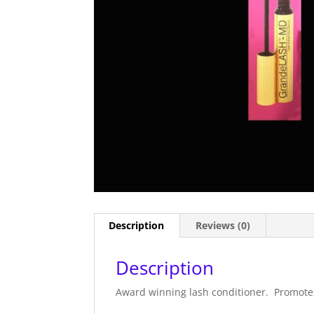
Description
Reviews (0)
Description
Award winning lash conditioner. Promotes