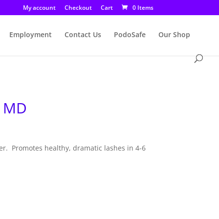
My account
Checkout
Cart
0 Items
Employment
Contact Us
PodoSafe
Our Shop
– MD
r. Promotes healthy, dramatic lashes in 4-6