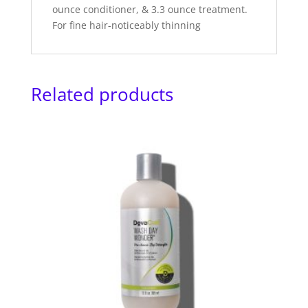
ounce conditioner, & 3.3 ounce treatment.
For fine hair-noticeably thinning
Related products