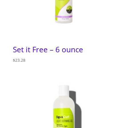
Set it Free – 6 ounce
$
23.28