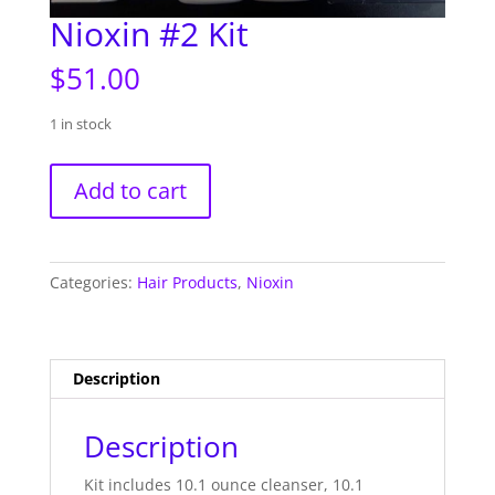
Nioxin #2 Kit
$
51.00
1 in stock
Nioxin
Add to cart
#2
Kit
quantity
Categories:
Hair Products
,
Nioxin
Description
Description
Kit includes 10.1 ounce cleanser, 10.1