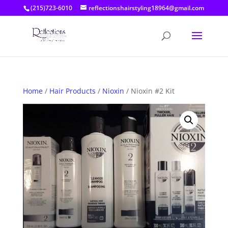
(215)723-6010
reflectionshairstyling18964@gmail.com
Home
/
Hair Products
/
Nioxin
/ Nioxin #2 Kit