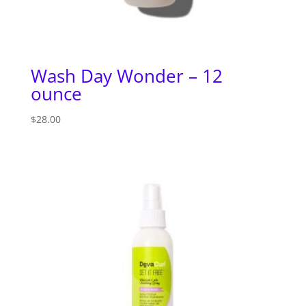
Wash Day Wonder – 12
ounce
$
28.00