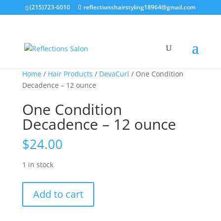
(215)723-6010
reflectionshairstyling18964@gmail.com
Home
/
Hair Products
/
DevaCurl
/ One Condition
Decadence – 12 ounce
One Condition
Decadence – 12 ounce
$
24.00
1 in stock
One
Add to cart
Condition
Decadence