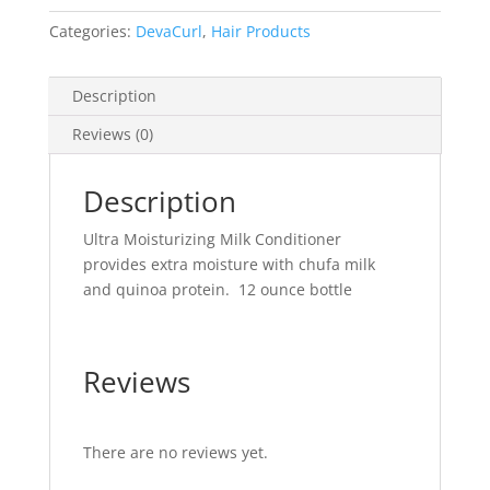
-
12
Categories:
DevaCurl
,
Hair Products
ounce
quantity
Description
Reviews (0)
Description
Ultra Moisturizing Milk Conditioner
provides extra moisture with chufa milk
and quinoa protein. 12 ounce bottle
Reviews
There are no reviews yet.