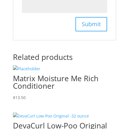
Related products
Matrix Moisture Me Rich
Conditioner
$
13.50
DevaCurl Low-Poo Original