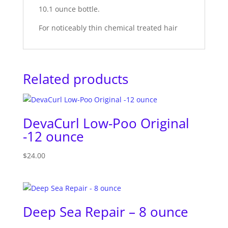
10.1 ounce bottle.
For noticeably thin chemical treated hair
Related products
DevaCurl Low-Poo Original
-12 ounce
$
24.00
Deep Sea Repair – 8 ounce