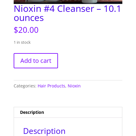
Nioxin #4 Cleanser – 10.1
ounces
$
20.00
1 in stock
Nioxin
Add to cart
#4
Cleanser
-
10.1
Categories:
Hair Products
,
Nioxin
ounces
quantity
Description
Description