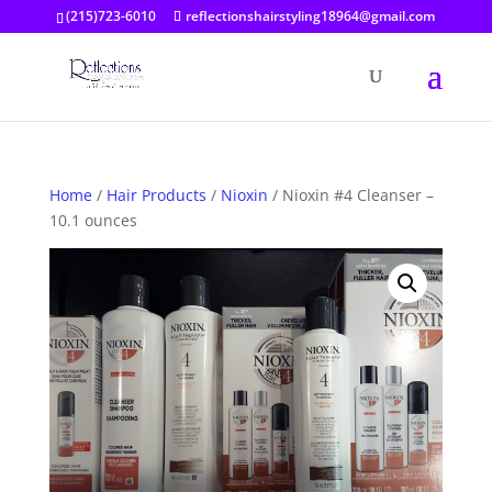
(215)723-6010
reflectionshairstyling18964@gmail.com
Home
/
Hair Products
/
Nioxin
/ Nioxin #4 Cleanser –
10.1 ounces