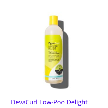
DevaCurl Low-Poo Delight