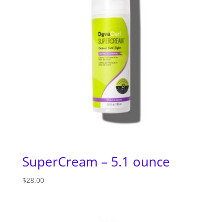
SuperCream – 5.1 ounce
$
28.00