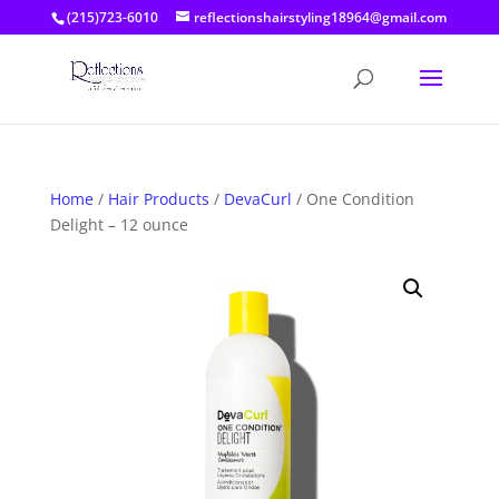
(215)723-6010
reflectionshairstyling18964@gmail.com
Home
/
Hair Products
/
DevaCurl
/ One Condition
Delight – 12 ounce