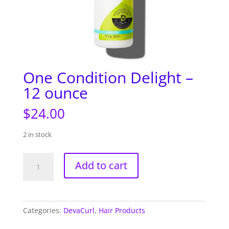
One Condition Delight –
12 ounce
$
24.00
2 in stock
One
Add to cart
Condition
Delight
-
12
Categories:
DevaCurl
,
Hair Products
ounce
quantity