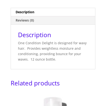
Description
Reviews (0)
Description
One Condition Delight is designed for wavy
hair. Provides weightless moisture and
conditioning, providing bounce for your
waves. 12 ounce bottle.
Related products