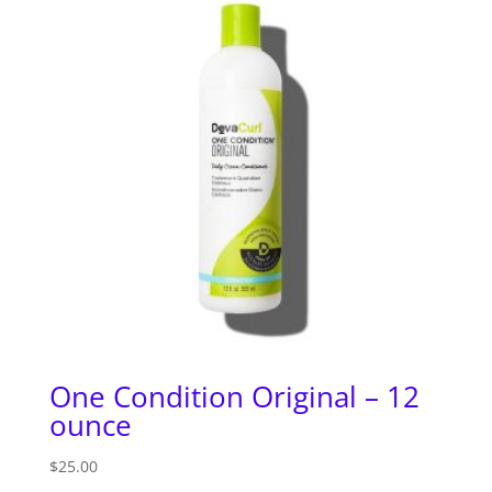
One Condition Original – 12
ounce
$
25.00