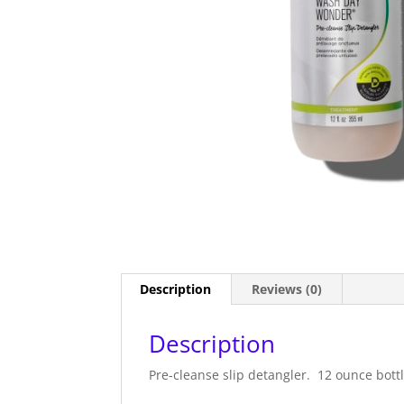
Description
Reviews (0)
Description
Pre-cleanse slip detangler. 12 ounce bottl