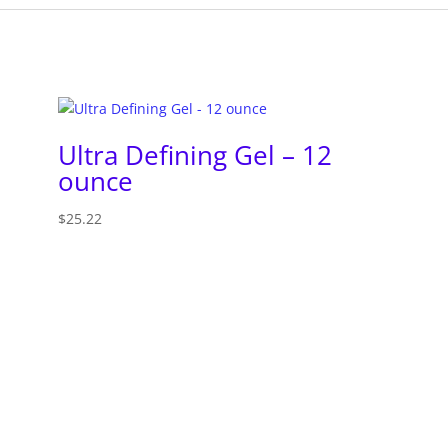
Ultra Defining Gel – 12
ounce
$
25.22