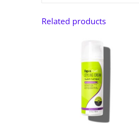
Related products