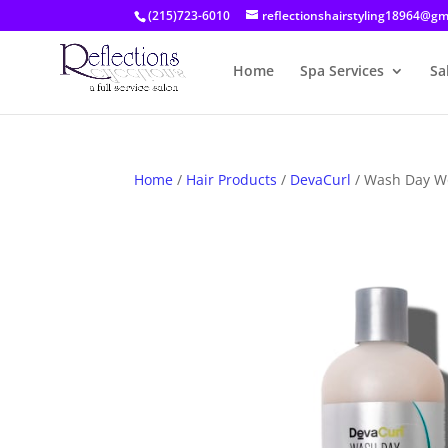
(215)723-6010
reflectionshairstyling18964@gm
Home
Spa Services
Sa
Home
/
Hair Products
/
DevaCurl
/ Wash Day W