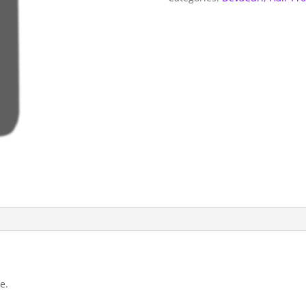
ounce
quantity
e.