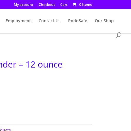
My account
Checkout
Cart
0 Items
Employment
Contact Us
PodoSafe
Our Shop
der – 12 ounce
oducts