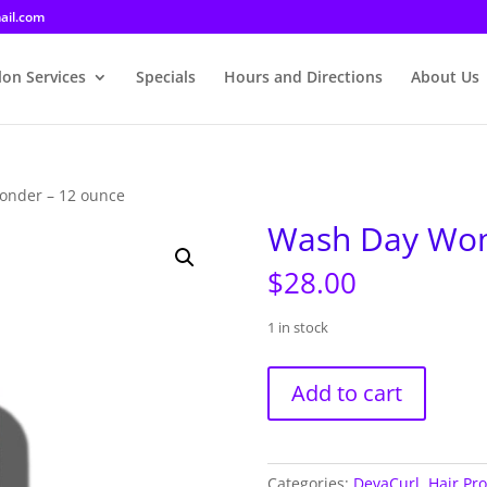
ail.com
lon Services
Specials
Hours and Directions
About Us
onder – 12 ounce
Wash Day Won
$
28.00
1 in stock
Wash
Add to cart
Day
Wonder
-
12
Categories:
DevaCurl
,
Hair Pr