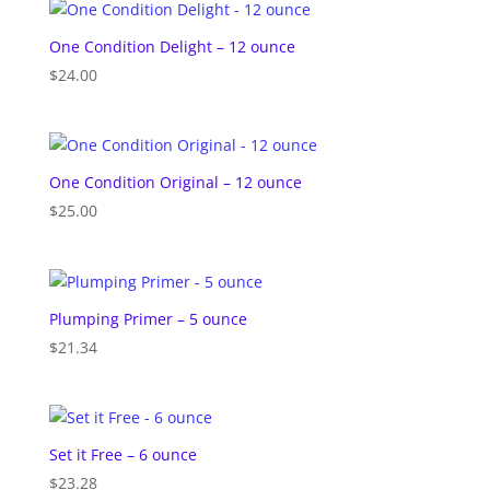
One Condition Delight – 12 ounce
$
24.00
One Condition Original – 12 ounce
$
25.00
Plumping Primer – 5 ounce
$
21.34
Set it Free – 6 ounce
$
23.28