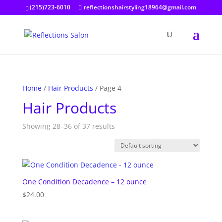
(215)723-6010
reflectionshairstyling18964@gmail.com
Home
/
Hair Products
/ Page 4
Hair Products
Showing 28–36 of 37 results
One Condition Decadence – 12 ounce
$
24.00