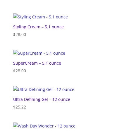
Styling Cream – 5.1 ounce
$
28.00
SuperCream – 5.1 ounce
$
28.00
Ultra Defining Gel – 12 ounce
$
25.22